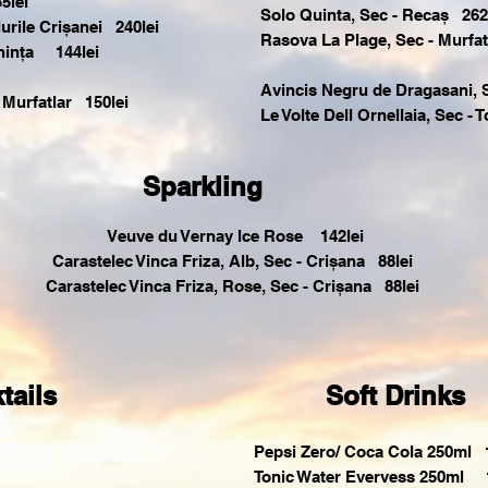
5lei
Solo Quinta, Sec - Recaș 262
urile Crișanei 240lei
Rasova La Plage, Sec - Murfat
hința 144lei
Avincis Negru de Dragasani, 
 Murfatlar 150lei
Le Volte Dell Ornellaia, Sec -
Sparkling
Veuve du Vernay Ice Rose 142lei
Carastelec Vinca Friza, Alb, Sec - Crișana 88lei
Carastelec Vinca Friza, Rose, Sec - Crișana 88lei
tails
Soft Drinks
Pepsi Zero/ Coca Cola 250ml 1
Tonic Water Evervess 250ml 1