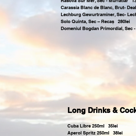
Rasova Sur Mer, Sec - Murfatlar 13
Carassia Blanc de Blanc, Brut- Deal
Lechburg Gewurtraminer, Sec- Lec
Solo Quinta, Sec – Recaș 280lei
Domeniul Bogdan Primordial, Sec -
Long Drinks & Cock
Cuba Libre 250ml 35lei
Aperol Spritz 250ml 38lei