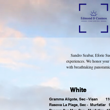
Sandro Seabar, Eforie Sud is
experiences. We honor your 
with breathtaking panoramic 
White
Gramma Aligote, Sec - Vișan 110
Rasova La Plage, Sec - Murfatlar 9