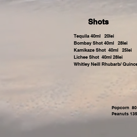
Shots
Tequila 40ml 20lei
Bombay Shot 40ml 28lei
Kamikaze Shot 40ml 25lei
Lichee Shot 40ml 28lei
Whitley Neill Rhubarb/ Quinc
Popcorn 80 
Peanuts 135