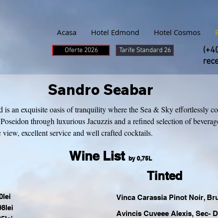
Acasa
Hotel Edmond
Hotel Cosmos
(+4
Oferte 2026
Tarife Standard 26
rec
Sandro Seabar
 an exquisite oasis of tranquility where the Sea & Sky effortlessly co
Poseidon through luxurious Jacuzzis and a refined selection of bevera
view, excellent service and well crafted cocktails.
Wine List
by 0,75L
Tinted
lei
Vinca Carassia Pinot Noir, Br
8lei
Avincis Cuveee Alexis, Sec- 