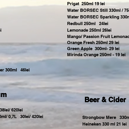
Prigat 250ml 19 lei
Water BORSEC Still 330ml / 75
Water BORSEC Sparkling 330ml 
Redbull 250ml 24lei
i
Lemonade 250ml 26lei
Mango
/ Passion Fruit Lemonad
Orange Fresh 250ml 29 lei
Green
Apple 300ml- 29 lei
Mirinda Orange 250ml - 19 lei
der 300ml 46lei
um
Beer & Cider
8lei/ 620lei
0ml/ 0,7L 30lei/ 420lei
Strongbow Mere 330m
Heineken 330 ml 21 lei