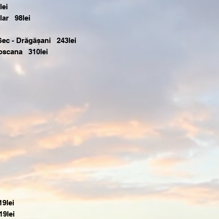
lei
lar 98lei
Sec - Drăgășani 243lei
 Toscana 310lei
9lei
9lei