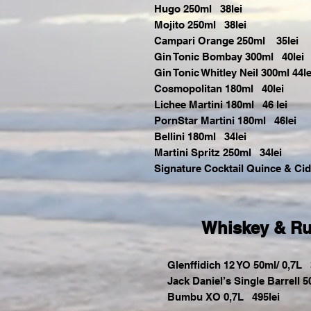
Hugo 250ml 38lei
Mojito 250ml 38lei
Campari Orange 250ml 35lei
Gin Tonic Bombay 300ml 40lei
Gin Tonic Whitley Neil 300ml 44le
Cosmopolitan 180ml 40lei
Lichee Martini 180ml 46 lei
PornStar Martini 180ml 46lei
Bellini 180ml 34lei
Martini Spritz 250ml 34lei
Signature Cocktail Quince & Ci
Whiskey & R
Glenffidich 12 YO 50ml/ 0,7L 3
Jack Daniel’s Single Barrell 5
Bumbu XO 0,7L 495lei