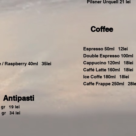
Pilsner Urquell 21 lei
Coffee
Espresso 50ml 12lei
Double Espresso 100ml 
Cappucino 120ml 18lei
e / Raspberry 40ml 35lei
Caffé Latte 160ml 18lei
Ice Coffe 180ml 18lei
Caffe Frappe 250ml 28le
Antipasti
gr 19 lei
 gr 34 lei