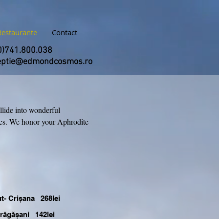
Restaurante
Contact
0)741.800.038
eptie@edmondcosmos.ro
llide into wonderful
ges. We honor your Aphrodite
ut- Crișana 268lei
Drăgășani 142lei