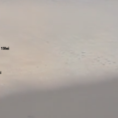
19lei
i