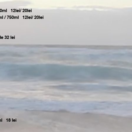
0ml 12lei/ 20lei
/ 750ml 12lei/ 20lei
e 32 lei
l 18 lei